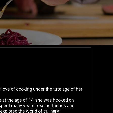
love of cooking under the tutelage of her
se at the age of 14, she was hooked on
spent many years treating friends and
explored the world of culinary