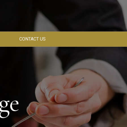
CONTACT US
ge