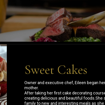
Sweet Cakes
Owner and executive chef, Eileen began her 
mother.
After taking her first cake decorating cour
creating delicious and beautiful foods.She 
family to new and interesting meals as she 