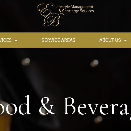
VICES
SERVICE AREAS
ABOUT US
ood & Bevera